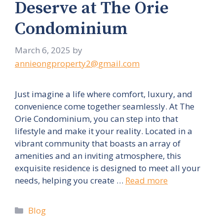
Deserve at The Orie
Condominium
March 6, 2025
by
annieongproperty2@gmail.com
Just imagine a life where comfort, luxury, and
convenience come together seamlessly. At The
Orie Condominium, you can step into that
lifestyle and make it your reality. Located in a
vibrant community that boasts an array of
amenities and an inviting atmosphere, this
exquisite residence is designed to meet all your
needs, helping you create …
Read more
Categories
Blog