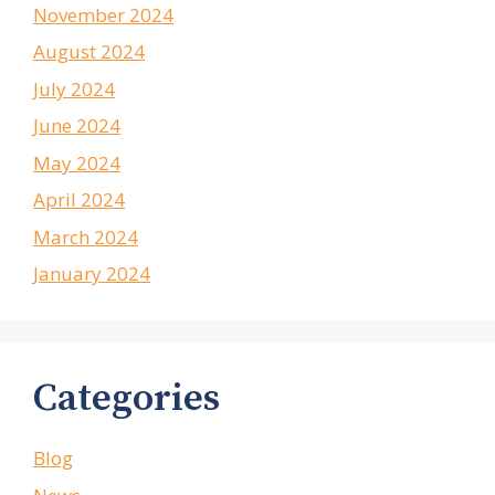
November 2024
August 2024
July 2024
June 2024
May 2024
April 2024
March 2024
January 2024
Categories
Blog