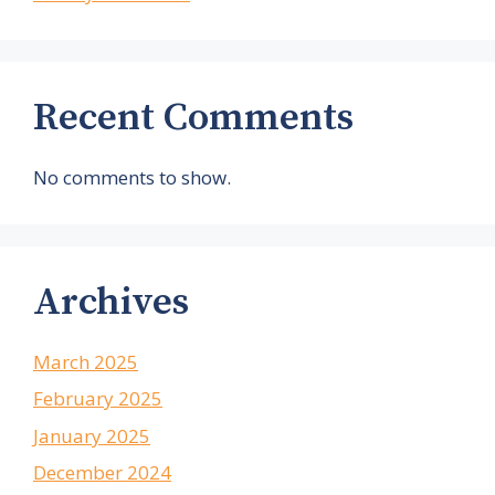
Recent Comments
No comments to show.
Archives
March 2025
February 2025
January 2025
December 2024