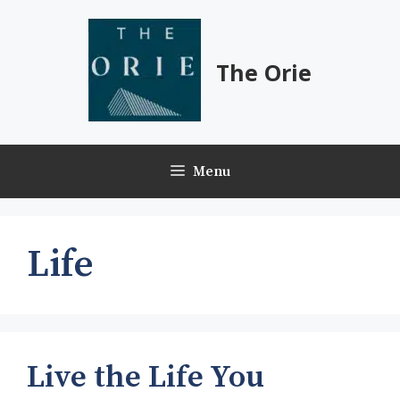
Skip
to
content
The Orie
Menu
Life
Live the Life You