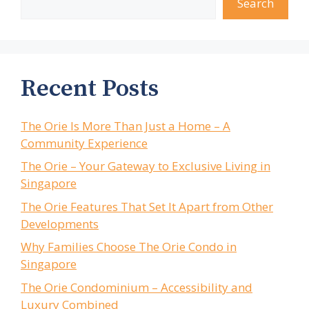
Search
Recent Posts
The Orie Is More Than Just a Home – A
Community Experience
The Orie – Your Gateway to Exclusive Living in
Singapore
The Orie Features That Set It Apart from Other
Developments
Why Families Choose The Orie Condo in
Singapore
The Orie Condominium – Accessibility and
Luxury Combined