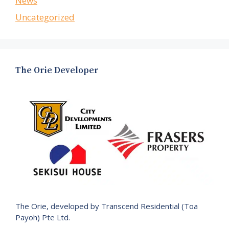
News
Uncategorized
The Orie Developer
The Orie, developed by Transcend Residential (Toa
Payoh) Pte Ltd.