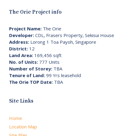
The Orie Project info
Project Name:
The Orie
Developer:
CDL, Frasers Property, Sekisui House
Address:
Lorong 1 Toa Payoh, Singapore
District:
12
Land Area:
169,456 sqft
No. of Units:
777 Units
Number of Storey:
TBA
Tenure of Land:
99 Yrs leasehold
The Orie TOP Date:
TBA
Site Links
Home
Location Map
Site Plan