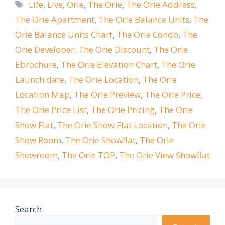
Tags
Life
,
Live
,
Orie
,
The Orie
,
The Orie Address
,
The Orie Apartment
,
The Orie Balance Units
,
The
Orie Balance Units Chart
,
The Orie Condo
,
The
Orie Developer
,
The Orie Discount
,
The Orie
Ebrochure
,
The Orie Elevation Chart
,
The Orie
Launch date
,
The Orie Location
,
The Orie
Location Map
,
The Orie Preview
,
The Orie Price
,
The Orie Price List
,
The Orie Pricing
,
The Orie
Show Flat
,
The Orie Show Flat Location
,
The Orie
Show Room
,
The Orie Showflat
,
The Orie
Showroom
,
The Orie TOP
,
The Orie View Showflat
Search