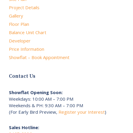
Project Details
Gallery
Floor Plan
Balance Unit Chart
Developer
Price Information
Showflat – Book Appointment
Contact Us
Showflat Opening Soon:
Weekdays: 10:00 AM – 7:00 PM
Weekends & PH: 9:30 AM – 7:00 PM
(For Early Bird Preview,
Register your Interest
)
Sales Hotline: