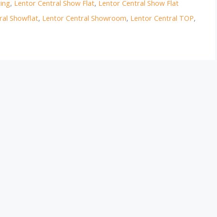
cing
,
Lentor Central Show Flat
,
Lentor Central Show Flat
ral Showflat
,
Lentor Central Showroom
,
Lentor Central TOP
,