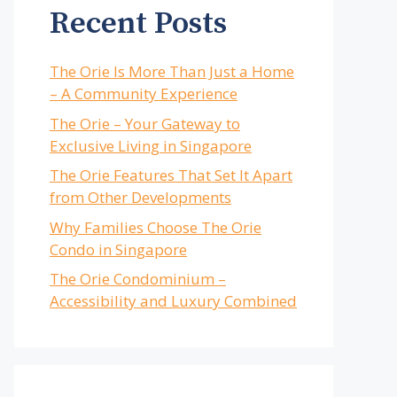
Recent Posts
The Orie Is More Than Just a Home
– A Community Experience
The Orie – Your Gateway to
Exclusive Living in Singapore
The Orie Features That Set It Apart
from Other Developments
Why Families Choose The Orie
Condo in Singapore
The Orie Condominium –
Accessibility and Luxury Combined