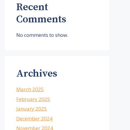
Recent
Comments
No comments to show.
Archives
March 2025
February 2025
January 2025
December 2024
November 2024