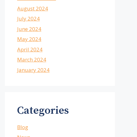
August 2024
July 2024
June 2024
May 2024
April 2024
March 2024
January 2024
Categories
Blog