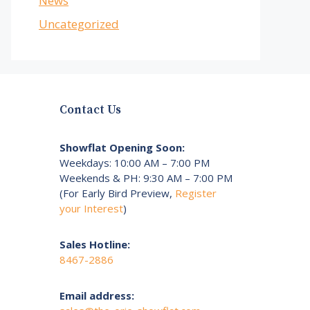
News
Uncategorized
Contact Us
Showflat Opening Soon:
Weekdays: 10:00 AM – 7:00 PM
Weekends & PH: 9:30 AM – 7:00 PM
(For Early Bird Preview,
Register
your Interest
)
Sales Hotline:
8467-2886
Email address: