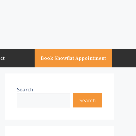
ct
Book Showflat Appointment
Search
Search