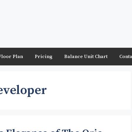
Floor Plan
Pricing
Balance Unit Chart
Conta
eveloper