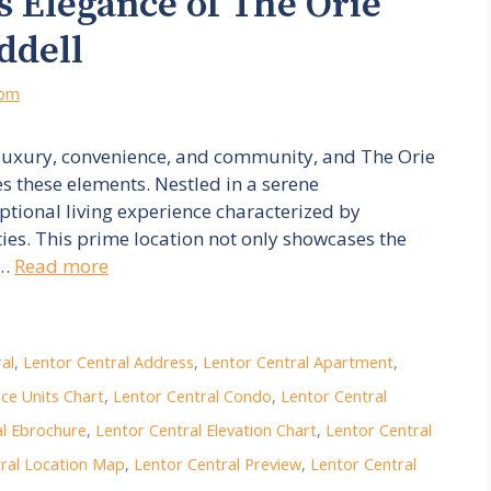
s Elegance of The Orie
ddell
com
luxury, convenience, and community, and The Orie
es these elements. Nestled in a serene
ptional living experience characterized by
es. This prime location not only showcases the
 …
Read more
al
,
Lentor Central Address
,
Lentor Central Apartment
,
ce Units Chart
,
Lentor Central Condo
,
Lentor Central
al Ebrochure
,
Lentor Central Elevation Chart
,
Lentor Central
ral Location Map
,
Lentor Central Preview
,
Lentor Central