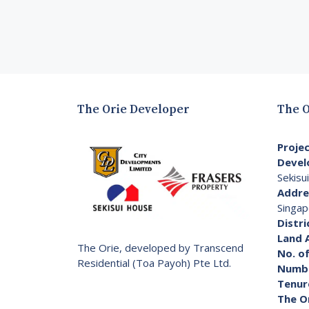
The Orie Developer
The O
Proje
Devel
Sekisu
Addre
Singap
Distri
Land 
The Orie, developed by Transcend
No. of
Residential (Toa Payoh) Pte Ltd.
Numbe
Tenur
The O