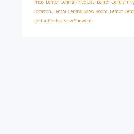
Price
,
Lentor Central Price List
,
Lentor Central Pri
Location
,
Lentor Central Show Room
,
Lentor Cent
Lentor Central View Showflat