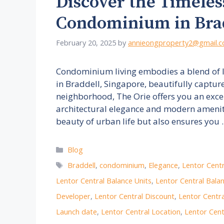
Discover the Timeles
Condominium in Bra
February 20, 2025
by
annieongproperty2@gmail.
Condominium living embodies a blend of 
in Braddell, Singapore, beautifully captur
neighborhood, The Orie offers you an exce
architectural elegance and modern ameniti
beauty of urban life but also ensures you
Categories
Blog
Tags
Braddell
,
condominium
,
Elegance
,
Lentor Centr
Lentor Central Balance Units
,
Lentor Central Balan
Developer
,
Lentor Central Discount
,
Lentor Centr
Launch date
,
Lentor Central Location
,
Lentor Cent