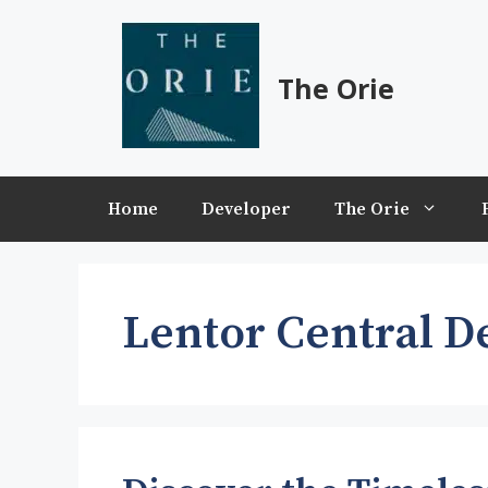
Skip
to
content
The Orie
Home
Developer
The Orie
Lentor Central D