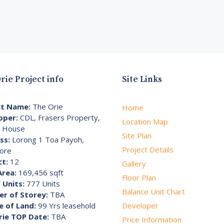
rie Project info
Site Links
ct Name:
The Orie
Home
oper:
CDL, Frasers Property,
Location Map
i House
Site Plan
ss:
Lorong 1 Toa Payoh,
Project Details
ore
ct:
12
Gallery
Area:
169,456 sqft
Floor Plan
 Units:
777 Units
Balance Unit Chart
r of Storey:
TBA
e of Land:
99 Yrs leasehold
Developer
rie TOP Date:
TBA
Price Information