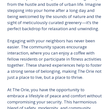
from the hustle and bustle of urban life. Imagine
stepping into your home after a long day and
being welcomed by the sounds of nature and the
sight of meticulously curated greenery—it’s the
perfect backdrop for relaxation and unwinding.
Engaging with your neighbors has never been
easier. The community spaces encourage
interaction, where you can enjoy a coffee with
fellow residents or participate in fitness activities
together. These shared experiences help to foster
a strong sense of belonging, making The Orie not
just a place to live, but a place to thrive.
At The Orie, you have the opportunity to
embrace a lifestyle of peace and comfort without
compromising your security. This harmonious
blend of safety, modernity, and community