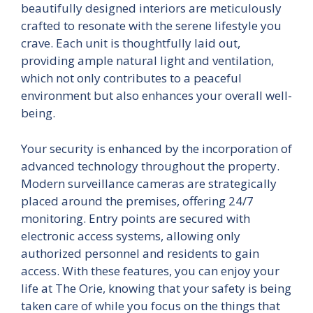
beautifully designed interiors are meticulously
crafted to resonate with the serene lifestyle you
crave. Each unit is thoughtfully laid out,
providing ample natural light and ventilation,
which not only contributes to a peaceful
environment but also enhances your overall well-
being.
Your security is enhanced by the incorporation of
advanced technology throughout the property.
Modern surveillance cameras are strategically
placed around the premises, offering 24/7
monitoring. Entry points are secured with
electronic access systems, allowing only
authorized personnel and residents to gain
access. With these features, you can enjoy your
life at The Orie, knowing that your safety is being
taken care of while you focus on the things that