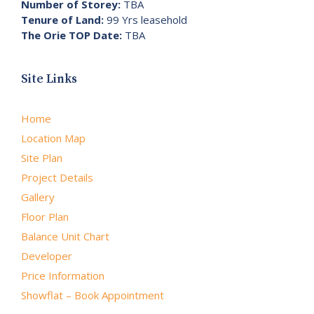
Number of Storey:
TBA
Tenure of Land:
99 Yrs leasehold
The Orie TOP Date:
TBA
Site Links
Home
Location Map
Site Plan
Project Details
Gallery
Floor Plan
Balance Unit Chart
Developer
Price Information
Showflat – Book Appointment