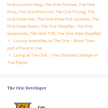
Orie Location Map
,
The Orie Preview
,
The Orie
Price
,
The Orie Price List
,
The Orie Pricing
,
The
Orie Show Flat
,
The Orie Show Flat Location
,
The
Orie Show Room
,
The Orie Showflat
,
The Orie
Showroom
,
The Orie TOP
,
The Orie View Showflat
Luxury Amenities at The Orie – More Than
Just a Place to Live
Living at The Orie – The Ultimate Lifestyle in
Toa Payoh
The Orie Developer