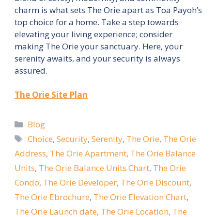
charm is what sets The Orie apart as Toa Payoh’s
top choice for a home. Take a step towards
elevating your living experience; consider
making The Orie your sanctuary. Here, your
serenity awaits, and your security is always
assured.
The Orie Site Plan
Categories
Blog
Tags
Choice
,
Security
,
Serenity
,
The Orie
,
The Orie
Address
,
The Orie Apartment
,
The Orie Balance
Units
,
The Orie Balance Units Chart
,
The Orie
Condo
,
The Orie Developer
,
The Orie Discount
,
The Orie Ebrochure
,
The Orie Elevation Chart
,
The Orie Launch date
,
The Orie Location
,
The