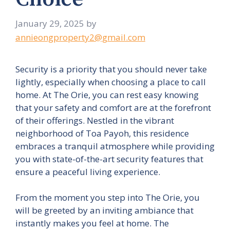
January 29, 2025
by
annieongproperty2@gmail.com
Security is a priority that you should never take
lightly, especially when choosing a place to call
home. At The Orie, you can rest easy knowing
that your safety and comfort are at the forefront
of their offerings. Nestled in the vibrant
neighborhood of Toa Payoh, this residence
embraces a tranquil atmosphere while providing
you with state-of-the-art security features that
ensure a peaceful living experience.
From the moment you step into The Orie, you
will be greeted by an inviting ambiance that
instantly makes you feel at home. The