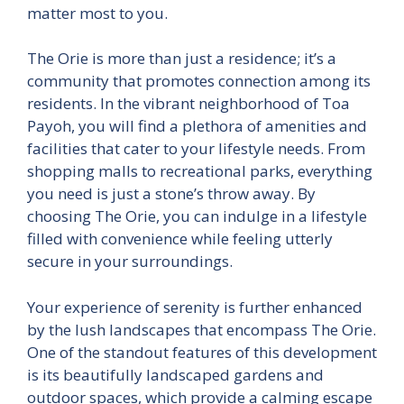
matter most to you.
The Orie is more than just a residence; it’s a
community that promotes connection among its
residents. In the vibrant neighborhood of Toa
Payoh, you will find a plethora of amenities and
facilities that cater to your lifestyle needs. From
shopping malls to recreational parks, everything
you need is just a stone’s throw away. By
choosing The Orie, you can indulge in a lifestyle
filled with convenience while feeling utterly
secure in your surroundings.
Your experience of serenity is further enhanced
by the lush landscapes that encompass The Orie.
One of the standout features of this development
is its beautifully landscaped gardens and
outdoor spaces, which provide a calming escape