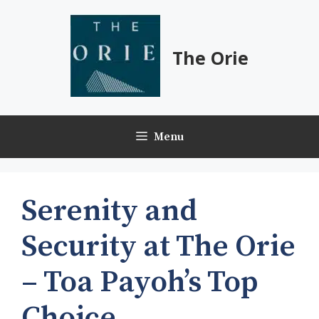
Skip
to
content
The Orie
Menu
Serenity and
Security at The Orie
– Toa Payoh’s Top
Choice