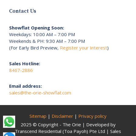
Contact Us
Showflat Opening Soon:
Weekdays: 10:00 AM – 7:00 PM
Weekends & PH: 9:30 AM – 7:00 PM
(For Early Bird Preview,
Register your Interest
)
Sales Hotline:
8467-2886
Email address:
sales@the-orie-showflat.com
Sitemap
|
Disclaimer
|
Privacy policy
2025 © Copyright - The Orie | Developed by
Transcend Residential (Toa Payoh) Pte Ltd | Sales