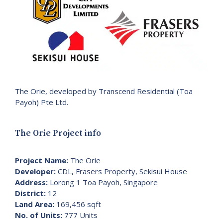
The Orie, developed by Transcend Residential (Toa
Payoh) Pte Ltd.
The Orie Project info
Project Name:
The Orie
Developer:
CDL, Frasers Property, Sekisui House
Address:
Lorong 1 Toa Payoh, Singapore
District:
12
Land Area:
169,456 sqft
No. of Units:
777 Units