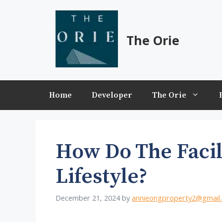
Skip
to
content
The Orie
Home
Developer
The Orie
How Do The Facil
Lifestyle?
December 21, 2024
by
annieongproperty2@gmail