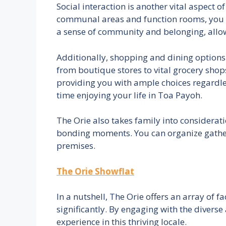
Social interaction is another vital aspect o
communal areas and function rooms, you 
a sense of community and belonging, allowi
Additionally, shopping and dining options at
from boutique stores to vital grocery shops,
providing you with ample choices regardle
time enjoying your life in Toa Payoh.
The Orie also takes family into considerati
bonding moments. You can organize gatheri
premises.
The Orie Showflat
In a nutshell, The Orie offers an array of 
significantly. By engaging with the divers
experience in this thriving locale.