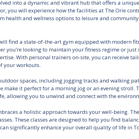
lved into a dynamic and vibrant hub that offers a unique
or, you will experience how the facilities at The Orie con
rom health and wellness options to leisure and community
u will find a state-of-the-art gym equipped with modern fi
 you’re looking to maintain your fitness regime or just s
tise. With personal trainers on-site, you can receive tail
of your workouts.
utdoor spaces, including jogging tracks and walking path
 make it perfect for a morning jog or an evening stroll. T
life, allowing you to unwind and connect with the environ
 embraces a holistic approach towards your well-being. The
asses. These classes are designed to help you find balance
 can significantly enhance your overall quality of life in 