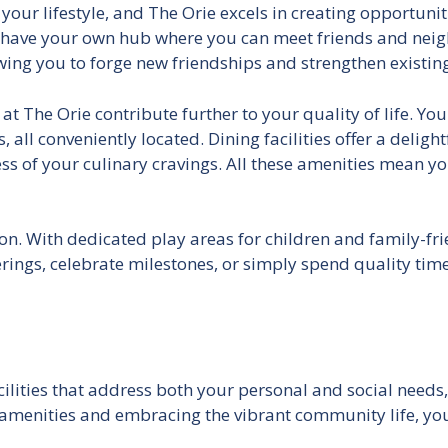
f your lifestyle, and The Orie excels in creating opportuni
have your own hub where you can meet friends and neigh
ng you to forge new friendships and strengthen existing 
 The Orie contribute further to your quality of life. You w
 all conveniently located. Dining facilities offer a delight
ss of your culinary cravings. All these amenities mean
on. With dedicated play areas for children and family-frie
ngs, celebrate milestones, or simply spend quality time 
facilities that address both your personal and social need
e amenities and embracing the vibrant community life, yo