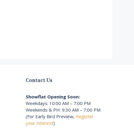
Contact Us
Showflat Opening Soon:
Weekdays: 10:00 AM – 7:00 PM
Weekends & PH: 9:30 AM – 7:00 PM
(For Early Bird Preview,
Register
your Interest
)