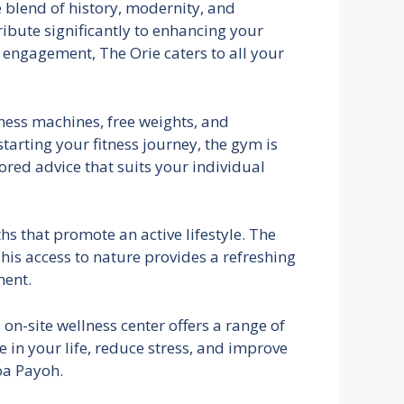
 blend of history, modernity, and
tribute significantly to enhancing your
 engagement, The Orie caters to all your
tness machines, free weights, and
tarting your fitness journey, the gym is
ored advice that suits your individual
s that promote an active lifestyle. The
his access to nature provides a refreshing
ment.
 on-site wellness center offers a range of
 in your life, reduce stress, and improve
Toa Payoh.