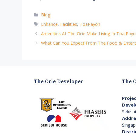
Categories
Blog
Tags
Enhance
,
Facilities
,
ToaPayoh
Amenities At The Orie Make Living In Toa Payo
What Can You Expect From The Food & Entert
The Orie Developer
The O
Proje
Devel
Sekisu
Addre
Singap
Distri