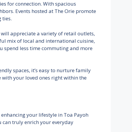
ties for connection. With spacious
bors. Events hosted at The Orie promote
ties.
ill appreciate a variety of retail outlets,
ful mix of local and international cuisine,
 you spend less time commuting and more
ndly spaces, it’s easy to nurture family
with your loved ones right within the
s, enhancing your lifestyle in Toa Payoh
u can truly enrich your everyday