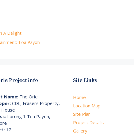
h A Delight
ainment: Toa Payoh
rie Project info
Site Links
ct Name:
The Orie
Home
oper:
CDL, Frasers Property,
Location Map
i House
Site Plan
ss:
Lorong 1 Toa Payoh,
Project Details
ore
ct:
12
Gallery