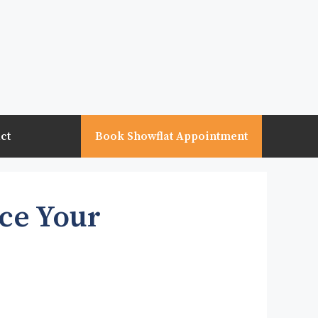
ct
Book Showflat Appointment
nce Your