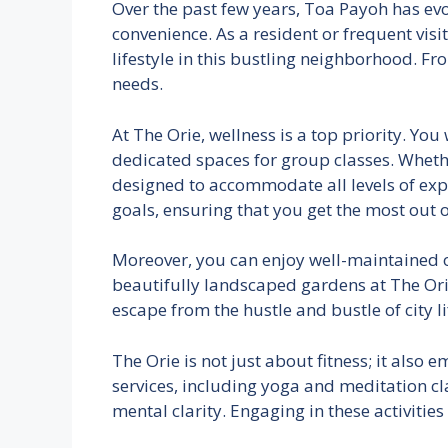
Over the past few years, Toa Payoh has evo
convenience. As a resident or frequent visit
lifestyle in this bustling neighborhood. F
needs.
At The Orie, wellness is a top priority. Yo
dedicated spaces for group classes. Whether
designed to accommodate all levels of exper
goals, ensuring that you get the most out 
Moreover, you can enjoy well-maintained o
beautifully landscaped gardens at The Orie
escape from the hustle and bustle of city 
The Orie is not just about fitness; it also
services, including yoga and meditation cl
mental clarity. Engaging in these activities