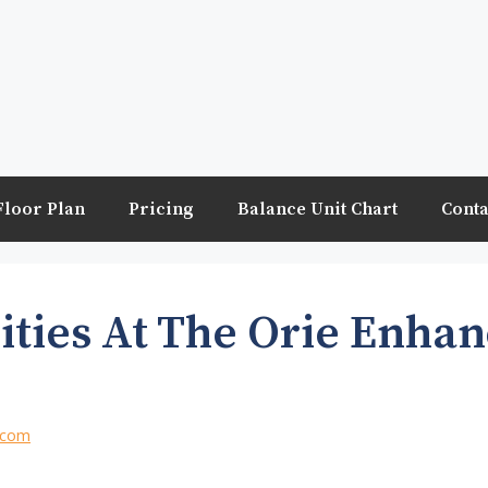
Floor Plan
Pricing
Balance Unit Chart
Conta
ities At The Orie Enha
.com