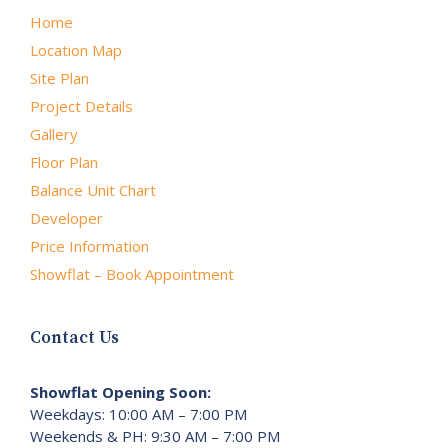
Home
Location Map
Site Plan
Project Details
Gallery
Floor Plan
Balance Unit Chart
Developer
Price Information
Showflat – Book Appointment
Contact Us
Showflat Opening Soon:
Weekdays: 10:00 AM – 7:00 PM
Weekends & PH: 9:30 AM – 7:00 PM