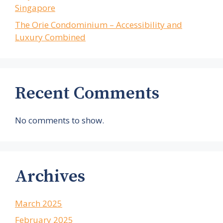
Singapore
The Orie Condominium – Accessibility and
Luxury Combined
Recent Comments
No comments to show.
Archives
March 2025
February 2025