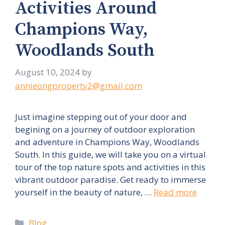
Activities Around
Champions Way,
Woodlands South
August 10, 2024
by
annieongproperty2@gmail.com
Just imagine stepping out of your door and
begining on a journey of outdoor exploration
and adventure in Champions Way, Woodlands
South. In this guide, we will take you on a virtual
tour of the top nature spots and activities in this
vibrant outdoor paradise. Get ready to immerse
yourself in the beauty of nature, …
Read more
Categories
Blog