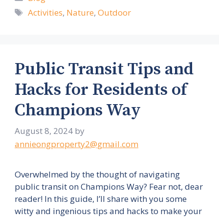
Tags
Activities
,
Nature
,
Outdoor
Public Transit Tips and
Hacks for Residents of
Champions Way
August 8, 2024
by
annieongproperty2@gmail.com
Overwhelmed by the thought of navigating
public transit on Champions Way? Fear not, dear
reader! In this guide, I’ll share with you some
witty and ingenious tips and hacks to make your