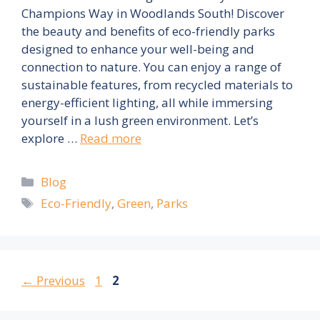
Champions Way in Woodlands South! Discover
the beauty and benefits of eco-friendly parks
designed to enhance your well-being and
connection to nature. You can enjoy a range of
sustainable features, from recycled materials to
energy-efficient lighting, all while immersing
yourself in a lush green environment. Let’s
explore …
Read more
Categories
Blog
Tags
Eco-Friendly
,
Green
,
Parks
Page
Page
←
Previous
1
2