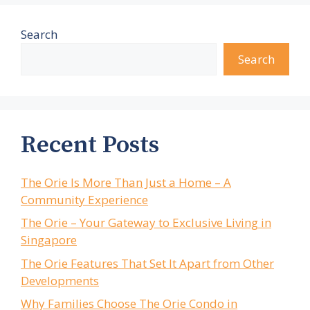
Search
Search
Recent Posts
The Orie Is More Than Just a Home – A
Community Experience
The Orie – Your Gateway to Exclusive Living in
Singapore
The Orie Features That Set It Apart from Other
Developments
Why Families Choose The Orie Condo in