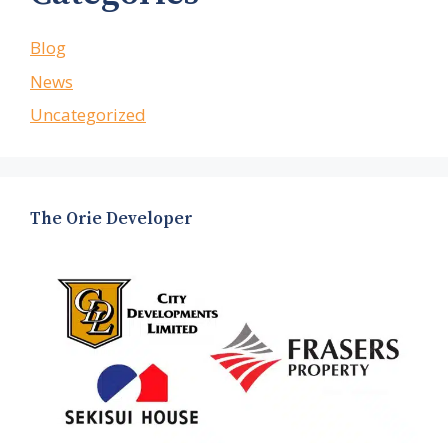
Blog
News
Uncategorized
The Orie Developer