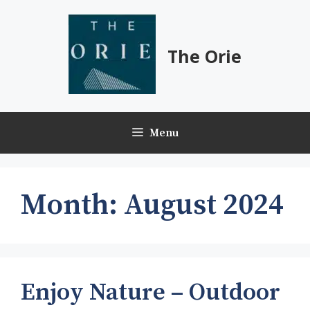
Skip
to
content
The Orie
Menu
Month:
August 2024
Enjoy Nature – Outdoor