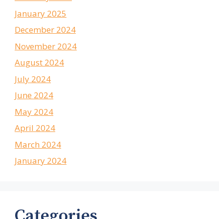
January 2025
December 2024
November 2024
August 2024
July 2024
June 2024
May 2024
April 2024
March 2024
January 2024
Categories