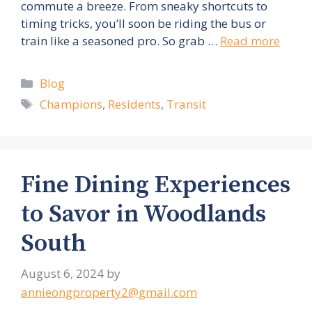
commute a breeze. From sneaky shortcuts to
timing tricks, you’ll soon be riding the bus or
train like a seasoned pro. So grab …
Read more
Categories
Blog
Tags
Champions
,
Residents
,
Transit
Fine Dining Experiences
to Savor in Woodlands
South
August 6, 2024
by
annieongproperty2@gmail.com