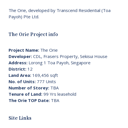
The Orie, developed by Transcend Residential (Toa
Payoh) Pte Ltd.
The Orie Project info
Project Name:
The Orie
Developer:
CDL, Frasers Property, Sekisui House
Address:
Lorong 1 Toa Payoh, Singapore
District:
12
Land Area:
169,456 sqft
No. of Units:
777 Units
Number of Storey:
TBA
Tenure of Land:
99 Yrs leasehold
The Orie TOP Date:
TBA
Site Links