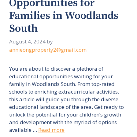
Opportunities for
Families in Woodlands
South
August 4, 2024
by
annieongproperty2@gmail.com
You are about to discover a plethora of
educational opportunities waiting for your
family in Woodlands South. From top-rated
schools to enriching extracurricular activities,
this article will guide you through the diverse
educational landscape of the area. Get ready to
unlock the potential for your children’s growth
and development with the myriad of options
available …
Read more