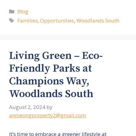
Categories
Blog
Tags
Families
,
Opportunities
,
Woodlands South
Living Green – Eco-
Friendly Parks at
Champions Way,
Woodlands South
August 2, 2024
by
annieongproperty2@gmail.com
It’s time to embrace a greener lifestyle at