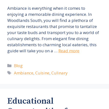
Ambiance is everything when it comes to
enjoying a memorable dining experience. In
Woodlands South, you will find a plethora of
exquisite restaurants that promise to tantalize
your taste buds and transport you to a world of
culinary delights. From elegant fine dining
establishments to charming local eateries, this
guide will take you on a …
Read more
Categories
Blog
Tags
Ambiance
,
Cuisine
,
Culinary
Educational